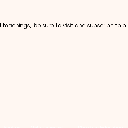
l teachings, be sure to visit and subscribe to o
 about us
Get connected
Christian Education