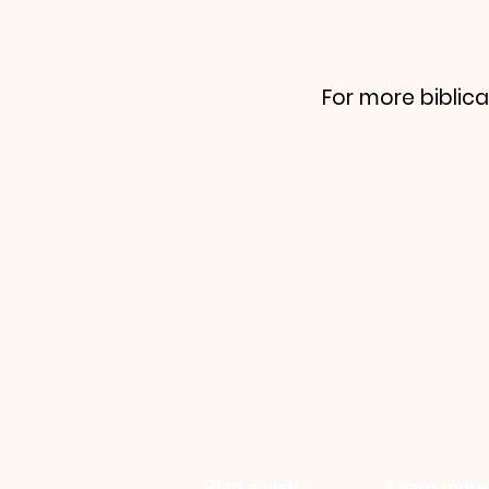
For more biblica
Plan a visit
Learn more