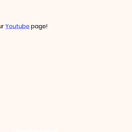
ur
Youtube
page!
Children and youth