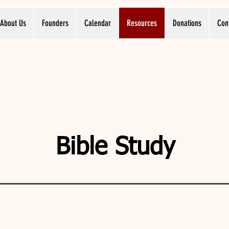
About Us
Founders
Calendar
Resources
Donations
Con
Bible Study