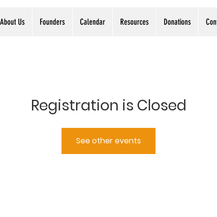
About Us
Founders
Calendar
Resources
Donations
Con
Registration is Closed
See other events