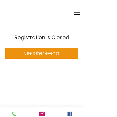
Registration is Closed
See other events