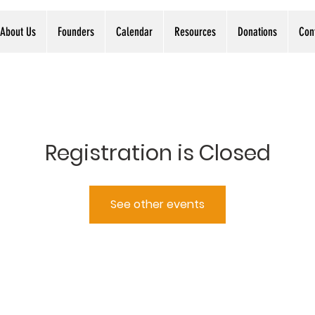
About Us
Founders
Calendar
Resources
Donations
Con
Registration is Closed
See other events